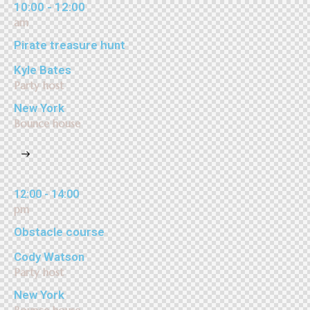
10:00 - 12:00
am
Pirate treasure hunt
Kyle Bates
Party host
New York
Bounce house
12:00 - 14:00
pm
Obstacle course
Cody Watson
Party host
New York