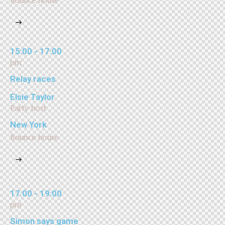
Bounce house
15:00 - 17:00
pm
Relay races
Elsie Taylor
Party host
New York
Bounce house
17:00 - 19:00
pm
Simon says game